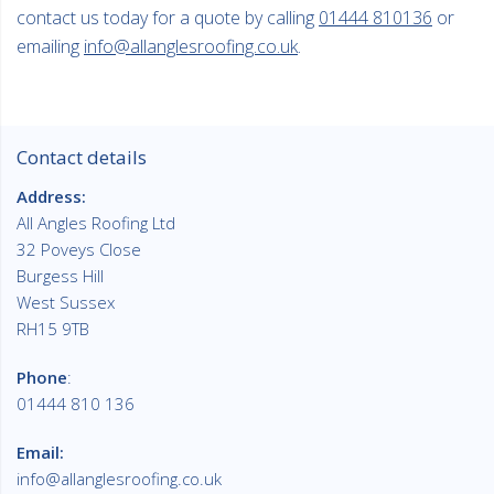
contact us today for a quote by calling
01444 810136
or
emailing
info@allanglesroofing.co.uk
.
Contact details
Address:
All Angles Roofing Ltd
32 Poveys Close
Burgess Hill
West Sussex
RH15 9TB
Phone
:
01444 810 136
Email:
info@allanglesroofing.co.uk