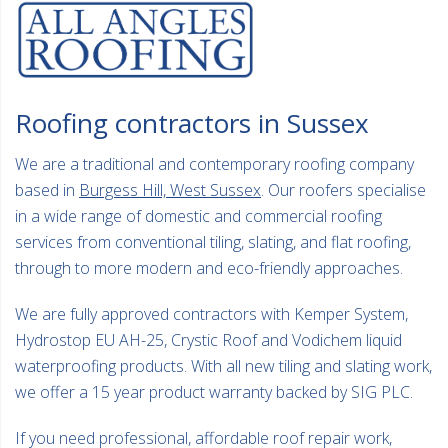
Roofing contractors in Sussex
We are a traditional and contemporary roofing company
based in
Burgess Hill, West Sussex
. Our roofers specialise
in a wide range of domestic and commercial roofing
services from conventional tiling, slating, and flat roofing,
through to more modern and eco-friendly approaches.
We are fully approved contractors with Kemper System,
Hydrostop EU AH-25, Crystic Roof and Vodichem liquid
waterproofing products. With all new tiling and slating work,
we offer a 15 year product warranty backed by SIG PLC.
If you need professional, affordable roof repair work,